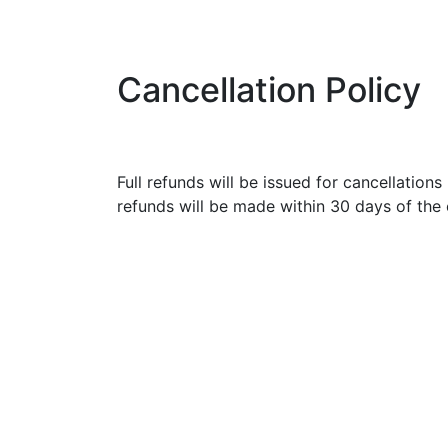
Cancellation Policy
Full refunds will be issued for cancellation
refunds will be made within 30 days of the 