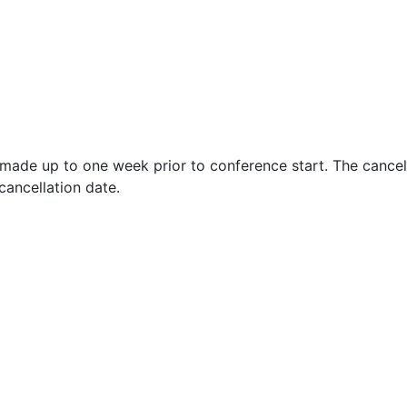
s made up to one week prior to conference start. The cancel
cancellation date.