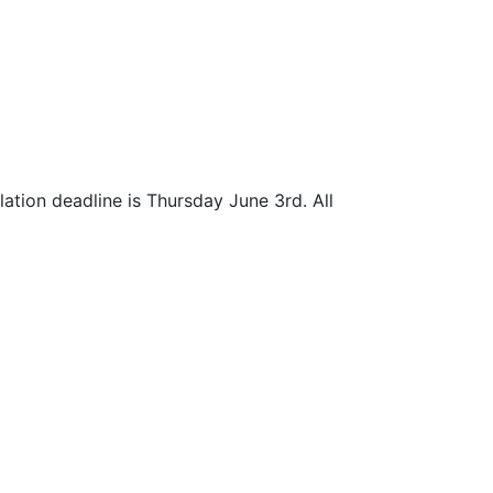
lation deadline is Thursday June 3rd. All