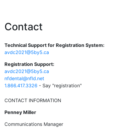
Contact
Technical Support for Registration System:
avdc2021@5by5.ca
Registration Support:
avdc2021@5by5.ca
nfdental@nfld.net
1.866.417.3326
- Say "registration"
CONTACT INFORMATION
Penney Miller
Communications Manager