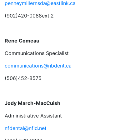
penneymillernsda@eastlink.ca
(902)420-0088ext.2
Rene Comeau
Communications Specialist
communications@nbdent.ca
(506)452-8575
Jody March-MacCuish
Administrative Assistant
nfdental@nfld.net