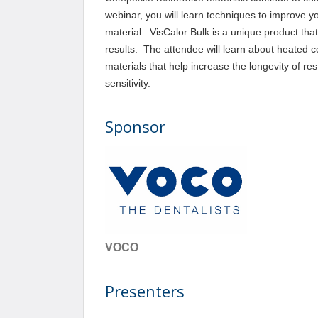
webinar, you will learn techniques to improve yo
material. VisCalor Bulk is a unique product tha
results. The attendee will learn about heated 
materials that help increase the longevity of re
sensitivity.
Sponsor
VOCO
Presenters