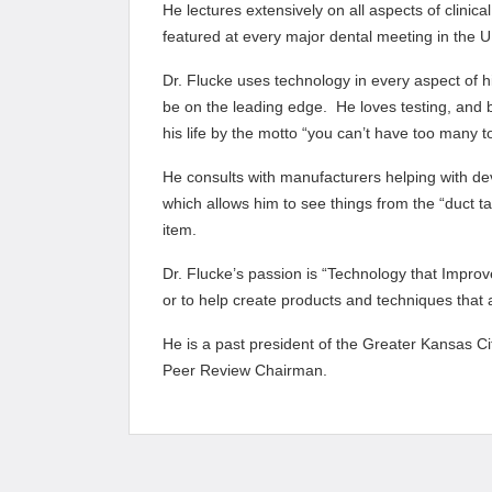
He lectures extensively on all aspects of clinica
featured at every major dental meeting in the U.
Dr. Flucke uses technology in every aspect of hi
be on the leading edge. He loves testing, and b
his life by the motto “you can’t have too many t
He consults with manufacturers helping with de
which allows him to see things from the “duct t
item.
Dr. Flucke’s passion is “Technology that Impro
or to help create products and techniques that all
He is a past president of the Greater Kansas Ci
Peer Review Chairman.