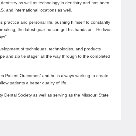
l dentistry as well as technology in dentistry and has been
S. and international locations as well.
s practice and personal life; pushing himself to constantly
reaking, the latest gear he can get his hands on. He lives
oys”.
velopment of techniques, technologies, and products
ape and zip tie stage” all the way through to the completed
ves Patient Outcomes” and he is always working to create
ow patients a better quality of life.
ty Dental Society as well as serving as the Missouri State