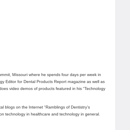
 Summit, Missouri where he spends four days per week in
ogy Editor for Dental Products Report magazine as well as
 does video demos of products featured in his “Technology
l blogs on the Internet “Ramblings of Dentistry’s
 on technology in healthcare and technology in general.