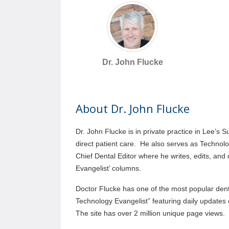
Dr. John Flucke
About Dr. John Flucke
Dr. John Flucke is in private practice in Lee’s
direct patient care. He also serves as Technol
Chief Dental Editor where he writes, edits, and
Evangelist’ columns.
Doctor Flucke has one of the most popular denta
Technology Evangelist” featuring daily updates
The site has over 2 million unique page views.