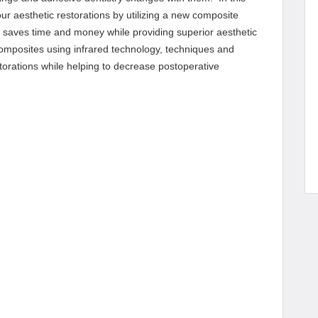
ur aesthetic restorations by utilizing a new composite
t saves time and money while providing superior aesthetic
composites using infrared technology, techniques and
storations while helping to decrease postoperative