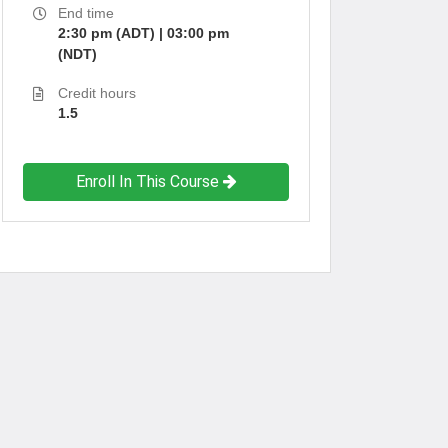
End time
2:30 pm (ADT) | 03:00 pm
(NDT)
Credit hours
1.5
Enroll In This Course